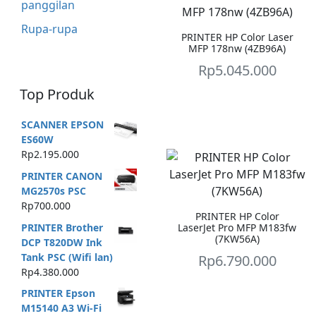
panggilan
Rupa-rupa
PRINTER HP Color Laser
MFP 178nw (4ZB96A)
Rp
5.045.000
Top Produk
SCANNER EPSON
ES60W
Rp
2.195.000
PRINTER CANON
MG2570s PSC
Rp
700.000
PRINTER HP Color
PRINTER Brother
LaserJet Pro MFP M183fw
(7KW56A)
DCP T820DW Ink
Tank PSC (Wifi lan)
Rp
6.790.000
Rp
4.380.000
PRINTER Epson
M15140 A3 Wi-Fi