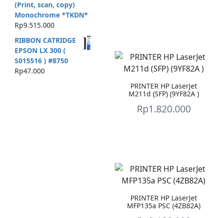
(Print, scan, copy)
Monochrome *TKDN*
Rp
9.515.000
RIBBON CATRIDGE
EPSON LX 300 (
S015516 ) #8750
Rp
47.000
PRINTER HP LaserJet
M211d (SFP) (9YF82A )
Rp
1.820.000
PRINTER HP LaserJet
MFP135a PSC (4ZB82A)