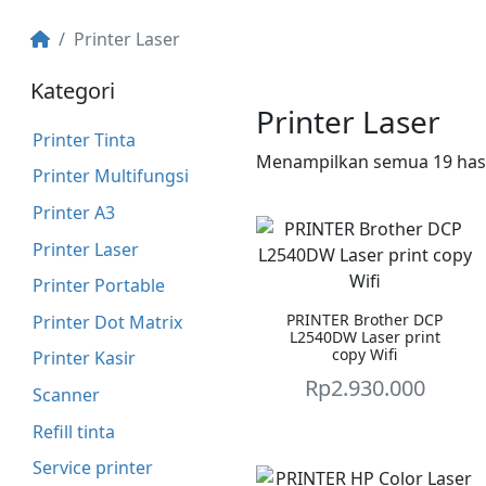
Printer Laser
Kategori
Printer Laser
Printer Tinta
Menampilkan semua 19 hasi
Printer Multifungsi
Printer A3
Printer Laser
Printer Portable
PRINTER Brother DCP
Printer Dot Matrix
L2540DW Laser print
copy Wifi
Printer Kasir
Rp
2.930.000
Scanner
Refill tinta
Service printer