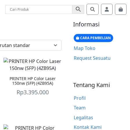
Search
Account
Car
Informasi
CARA PEMBELIAN
Map Toko
Request Sesuatu
PRINTER HP Color Laser
150nw (SFP) (4ZB95A)
Tentang Kami
Rp
3.395.000
Profil
Team
Legalitas
Kontak Kami