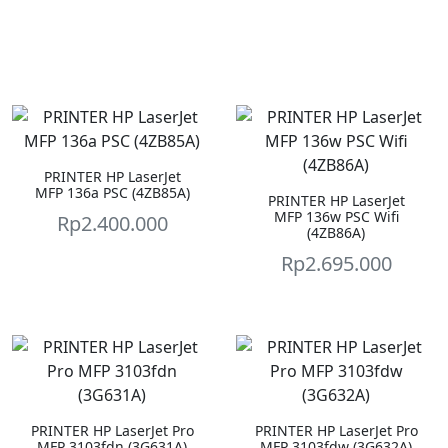
PRINTER HP LaserJet
MFP 136a PSC (4ZB85A)
PRINTER HP LaserJet
MFP 136w PSC Wifi
Rp
2.400.000
(4ZB86A)
Rp
2.695.000
PRINTER HP LaserJet Pro
PRINTER HP LaserJet Pro
MFP 3103fdn (3G631A)
MFP 3103fdw (3G632A)