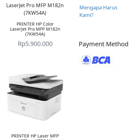
Mengapa Harus
Kami?
PRINTER HP Color
LaserJet Pro MFP M182n
(7KW54A)
Rp
5.900.000
Payment Method
PRINTER HP Laser MFP