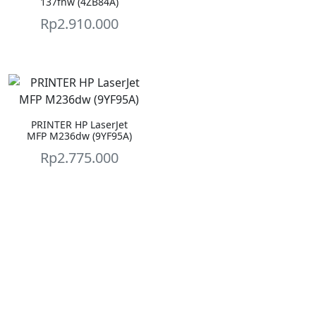
137fnw (4ZB84A)
Rp
2.910.000
PRINTER HP LaserJet
MFP M236dw (9YF95A)
Rp
2.775.000