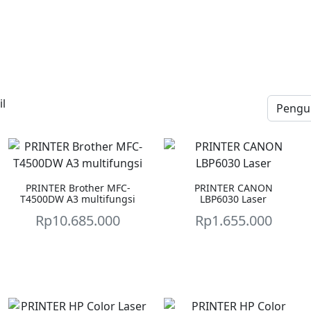
l
PRINTER Brother MFC-
PRINTER CANON
T4500DW A3 multifungsi
LBP6030 Laser
Rp
10.685.000
Rp
1.655.000