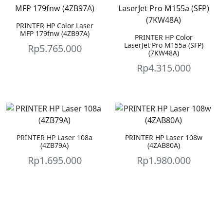
PRINTER HP Color Laser
MFP 179fnw (4ZB97A)
PRINTER HP Color
LaserJet Pro M155a (SFP)
Rp
5.765.000
(7KW48A)
Rp
4.315.000
PRINTER HP Laser 108a
PRINTER HP Laser 108w
(4ZB79A)
(4ZAB80A)
Rp
1.695.000
Rp
1.980.000