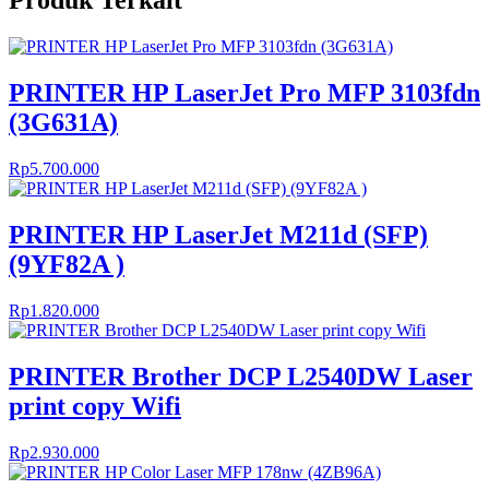
Produk Terkait
PRINTER HP LaserJet Pro MFP 3103fdn
(3G631A)
Rp
5.700.000
PRINTER HP LaserJet M211d (SFP)
(9YF82A )
Rp
1.820.000
PRINTER Brother DCP L2540DW Laser
print copy Wifi
Rp
2.930.000