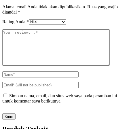
Alamat email Anda tidak akan dipublikasikan.
Ruas yang wajib
ditandai
*
Rating Anda
*
Simpan nama, email, dan situs web saya pada peramban ini
untuk komentar saya berikutnya.