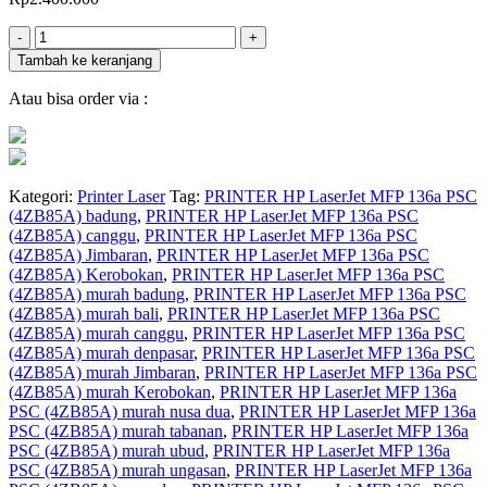
Jumlah
-
+
Tambah ke keranjang
Atau bisa order via :
Kategori:
Printer Laser
Tag:
PRINTER HP LaserJet MFP 136a PSC
(4ZB85A) badung
,
PRINTER HP LaserJet MFP 136a PSC
(4ZB85A) canggu
,
PRINTER HP LaserJet MFP 136a PSC
(4ZB85A) Jimbaran
,
PRINTER HP LaserJet MFP 136a PSC
(4ZB85A) Kerobokan
,
PRINTER HP LaserJet MFP 136a PSC
(4ZB85A) murah badung
,
PRINTER HP LaserJet MFP 136a PSC
(4ZB85A) murah bali
,
PRINTER HP LaserJet MFP 136a PSC
(4ZB85A) murah canggu
,
PRINTER HP LaserJet MFP 136a PSC
(4ZB85A) murah denpasar
,
PRINTER HP LaserJet MFP 136a PSC
(4ZB85A) murah Jimbaran
,
PRINTER HP LaserJet MFP 136a PSC
(4ZB85A) murah Kerobokan
,
PRINTER HP LaserJet MFP 136a
PSC (4ZB85A) murah nusa dua
,
PRINTER HP LaserJet MFP 136a
PSC (4ZB85A) murah tabanan
,
PRINTER HP LaserJet MFP 136a
PSC (4ZB85A) murah ubud
,
PRINTER HP LaserJet MFP 136a
PSC (4ZB85A) murah ungasan
,
PRINTER HP LaserJet MFP 136a