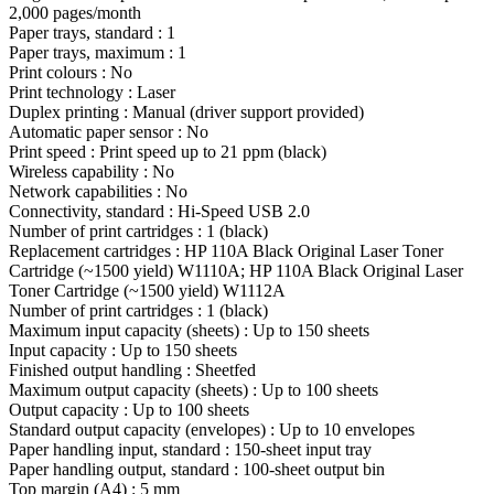
2,000 pages/month
Paper trays, standard : 1
Paper trays, maximum : 1
Print colours : No
Print technology : Laser
Duplex printing : Manual (driver support provided)
Automatic paper sensor : No
Print speed : Print speed up to 21 ppm (black)
Wireless capability : No
Network capabilities : No
Connectivity, standard : Hi-Speed USB 2.0
Number of print cartridges : 1 (black)
Replacement cartridges : HP 110A Black Original Laser Toner
Cartridge (~1500 yield) W1110A; HP 110A Black Original Laser
Toner Cartridge (~1500 yield) W1112A
Number of print cartridges : 1 (black)
Maximum input capacity (sheets) : Up to 150 sheets
Input capacity : Up to 150 sheets
Finished output handling : Sheetfed
Maximum output capacity (sheets) : Up to 100 sheets
Output capacity : Up to 100 sheets
Standard output capacity (envelopes) : Up to 10 envelopes
Paper handling input, standard : 150-sheet input tray
Paper handling output, standard : 100-sheet output bin
Top margin (A4) : 5 mm