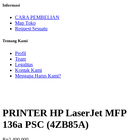
Informasi
CARA PEMBELIAN
Map Toko
Request Sesuatu
Tentang Kami
Profil
Team
Legalitas
Kontak Kami
Mengapa Harus Kami?
PRINTER HP LaserJet MFP
136a PSC (4ZB85A)
Rp
2.400.000