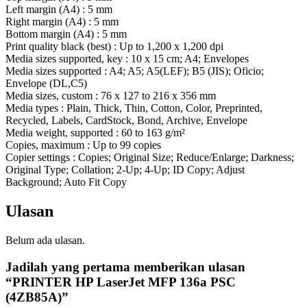
Left margin (A4) : 5 mm
Right margin (A4) : 5 mm
Bottom margin (A4) : 5 mm
Print quality black (best) : Up to 1,200 x 1,200 dpi
Media sizes supported, key : 10 x 15 cm; A4; Envelopes
Media sizes supported : A4; A5; A5(LEF); B5 (JIS); Oficio;
Envelope (DL,C5)
Media sizes, custom : 76 x 127 to 216 x 356 mm
Media types : Plain, Thick, Thin, Cotton, Color, Preprinted,
Recycled, Labels, CardStock, Bond, Archive, Envelope
Media weight, supported : 60 to 163 g/m²
Copies, maximum : Up to 99 copies
Copier settings : Copies; Original Size; Reduce/Enlarge; Darkness;
Original Type; Collation; 2-Up; 4-Up; ID Copy; Adjust
Background; Auto Fit Copy
Ulasan
Belum ada ulasan.
Jadilah yang pertama memberikan ulasan
“PRINTER HP LaserJet MFP 136a PSC
(4ZB85A)”