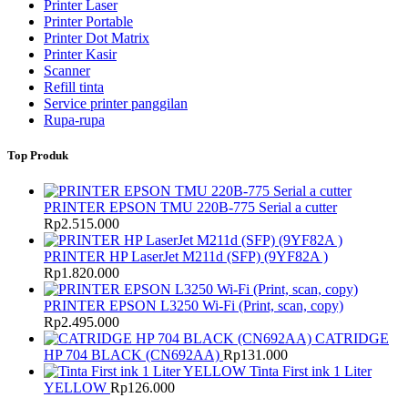
Printer Laser
Printer Portable
Printer Dot Matrix
Printer Kasir
Scanner
Refill tinta
Service printer panggilan
Rupa-rupa
Top Produk
PRINTER EPSON TMU 220B-775 Serial a cutter
Rp
2.515.000
PRINTER HP LaserJet M211d (SFP) (9YF82A )
Rp
1.820.000
PRINTER EPSON L3250 Wi-Fi (Print, scan, copy)
Rp
2.495.000
CATRIDGE
HP 704 BLACK (CN692AA)
Rp
131.000
Tinta First ink 1 Liter
YELLOW
Rp
126.000