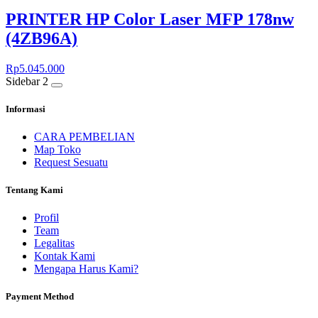
PRINTER HP Color Laser MFP 178nw
(4ZB96A)
Rp
5.045.000
Sidebar 2
Informasi
CARA PEMBELIAN
Map Toko
Request Sesuatu
Tentang Kami
Profil
Team
Legalitas
Kontak Kami
Mengapa Harus Kami?
Payment Method