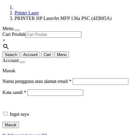
Printer Laser
PRINTER HP LaserJet MFP 136a PSC (4ZB85A)
Menu
Cari Produk
×
Search
Account
Cart
Menu
Account
Masuk
Nama pengguna atau alamat email
*
Kata sandi
*
Ingat saya
Masuk