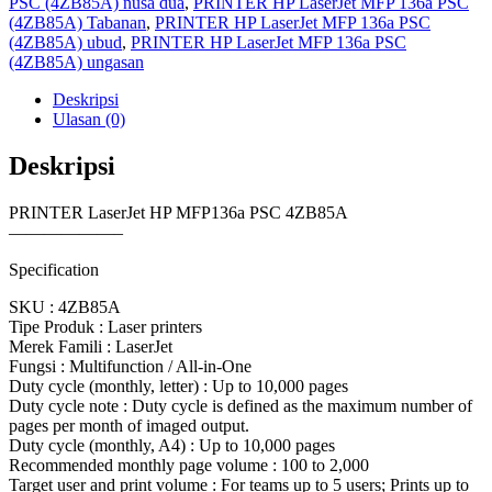
PSC (4ZB85A) nusa dua
,
PRINTER HP LaserJet MFP 136a PSC
(4ZB85A) Tabanan
,
PRINTER HP LaserJet MFP 136a PSC
(4ZB85A) ubud
,
PRINTER HP LaserJet MFP 136a PSC
(4ZB85A) ungasan
Deskripsi
Ulasan (0)
Deskripsi
PRINTER LaserJet HP MFP136a PSC 4ZB85A
——————–
Specification
SKU : 4ZB85A
Tipe Produk : Laser printers
Merek Famili : LaserJet
Fungsi : Multifunction / All-in-One
Duty cycle (monthly, letter) : Up to 10,000 pages
Duty cycle note : Duty cycle is defined as the maximum number of
pages per month of imaged output.
Duty cycle (monthly, A4) : Up to 10,000 pages
Recommended monthly page volume : 100 to 2,000
Target user and print volume : For teams up to 5 users; Prints up to