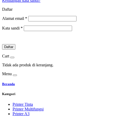
Kehilangan kata sandi?
Daftar
Alamat email
*
Kata sandi
*
Daftar
Cart
Tidak ada produk di keranjang.
Menu
Beranda
Kategori
Printer Tinta
Printer Multifungsi
Printer A3