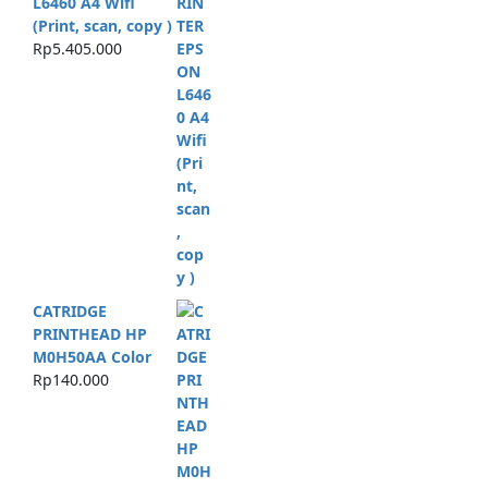
L6460 A4 Wifi
(Print, scan, copy )
Rp
5.405.000
CATRIDGE
PRINTHEAD HP
M0H50AA Color
Rp
140.000