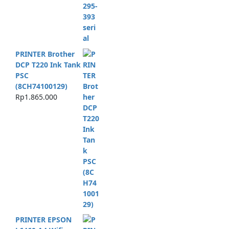
PRINTER Brother
DCP T220 Ink Tank
PSC
(8CH74100129)
Rp
1.865.000
PRINTER EPSON