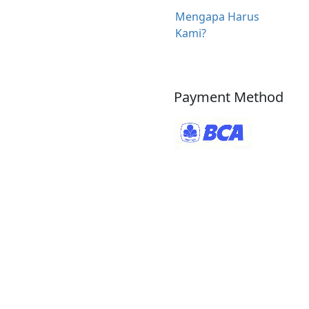
Mengapa Harus
Kami?
Payment Method