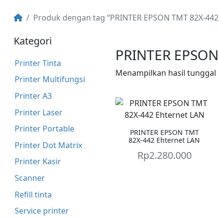
Produk dengan tag “PRINTER EPSON TMT 82X-442 E
Kategori
PRINTER EPSON 
Printer Tinta
Menampilkan hasil tunggal
Printer Multifungsi
Printer A3
Printer Laser
Printer Portable
PRINTER EPSON TMT
82X-442 Ehternet LAN
Printer Dot Matrix
Rp
2.280.000
Printer Kasir
Scanner
Refill tinta
Service printer