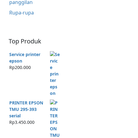
panggilan
Rupa-rupa
Top Produk
Service printer
epson
Rp
200.000
PRINTER EPSON
TMU 295-393
serial
Rp
3.450.000