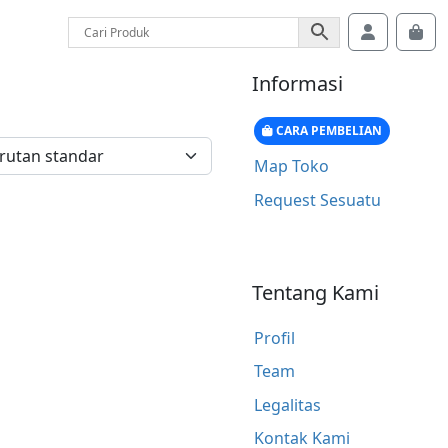
Account
Car
Informasi
CARA PEMBELIAN
Map Toko
Request Sesuatu
Tentang Kami
Profil
Team
Legalitas
Kontak Kami