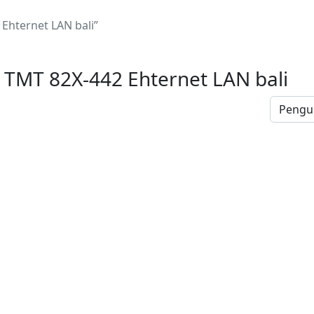
hternet LAN bali”
TMT 82X-442 Ehternet LAN bali