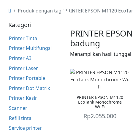
Produk dengan tag “PRINTER EPSON M1120 EcoTa
Kategori
PRINTER EPSON
Printer Tinta
badung
Printer Multifungsi
Menampilkan hasil tunggal
Printer A3
Printer Laser
Printer Portable
Printer Dot Matrix
PRINTER EPSON M1120
Printer Kasir
EcoTank Monochrome
Wi-Fi
Scanner
Rp
2.055.000
Refill tinta
Service printer