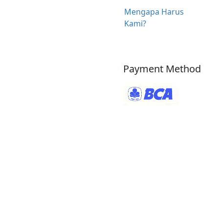
Mengapa Harus
Kami?
Payment Method