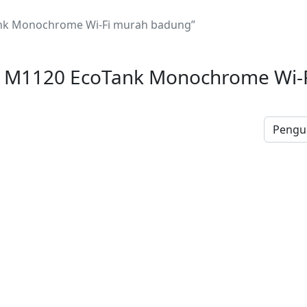
nk Monochrome Wi-Fi murah badung”
 M1120 EcoTank Monochrome Wi-