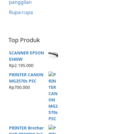
panggilan
Rupa-rupa
Top Produk
SCANNER EPSON
ES60W
Rp
2.195.000
PRINTER CANON
MG2570s PSC
Rp
700.000
PRINTER Brother