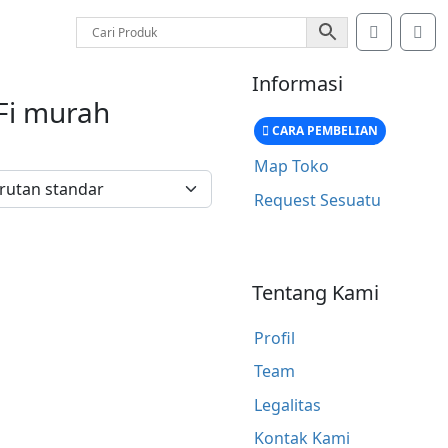
Account
Car
Informasi
Fi murah
CARA PEMBELIAN
Map Toko
Request Sesuatu
Tentang Kami
Profil
Team
Legalitas
Kontak Kami