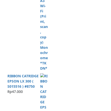
RIBBON CATRIDGE
EPSON LX 300 (
S015516 ) #8750
Rp
47.000