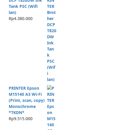
DCP T820DW Ink
Tank PSC (Wifi
lan)
Rp
4.380.000
PRINTER Epson
M15140 A3 Wi-Fi
(Print, scan, copy)
Monochrome
*TKDN*
Rp
9.515.000