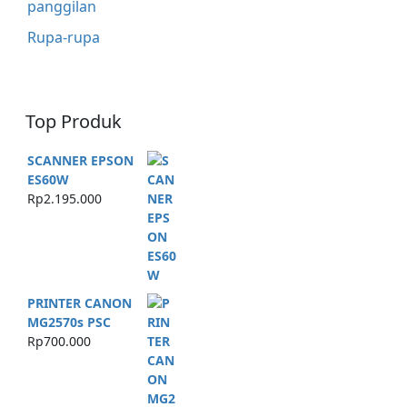
panggilan
Rupa-rupa
Top Produk
SCANNER EPSON
ES60W
Rp
2.195.000
PRINTER CANON
MG2570s PSC
Rp
700.000