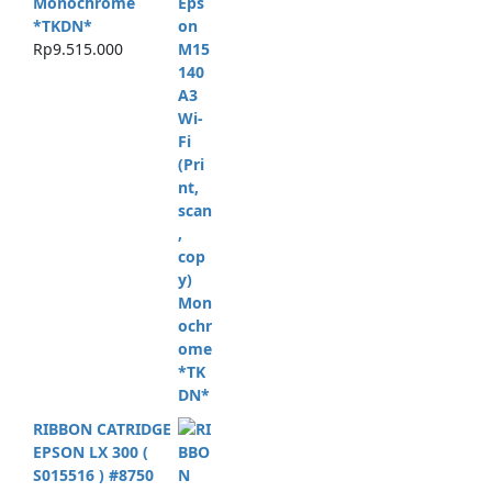
Monochrome
*TKDN*
Rp
9.515.000
RIBBON CATRIDGE
EPSON LX 300 (
S015516 ) #8750