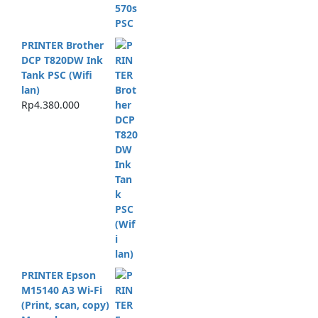
PRINTER Brother
DCP T820DW Ink
Tank PSC (Wifi
lan)
Rp
4.380.000
PRINTER Epson
M15140 A3 Wi-Fi
(Print, scan, copy)