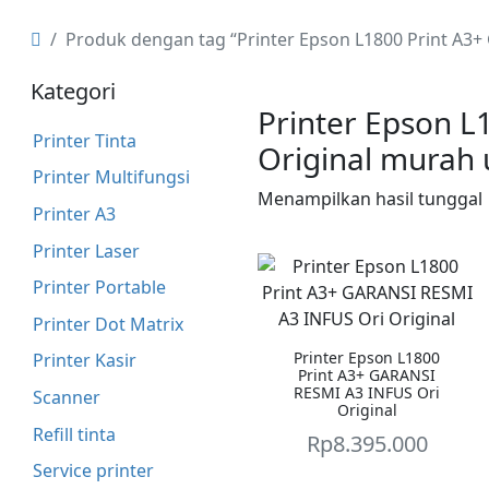
Produk dengan tag “Printer Epson L1800 Print A3
Kategori
Printer Epson L
Printer Tinta
Original murah
Printer Multifungsi
Menampilkan hasil tunggal
Printer A3
Printer Laser
Printer Portable
Printer Dot Matrix
Printer Epson L1800
Printer Kasir
Print A3+ GARANSI
RESMI A3 INFUS Ori
Scanner
Original
Refill tinta
Rp
8.395.000
Service printer