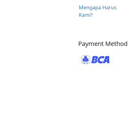
Mengapa Harus
Kami?
Payment Method