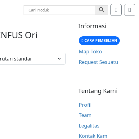
Account
Car
Informasi
INFUS Ori
CARA PEMBELIAN
Map Toko
Request Sesuatu
Tentang Kami
Profil
Team
Legalitas
Kontak Kami