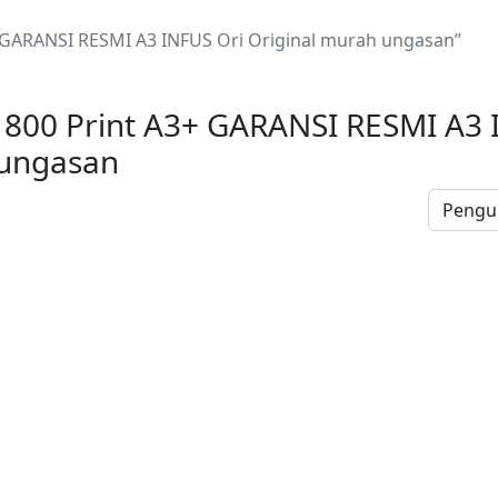
+ GARANSI RESMI A3 INFUS Ori Original murah ungasan”
1800 Print A3+ GARANSI RESMI A3 
 ungasan