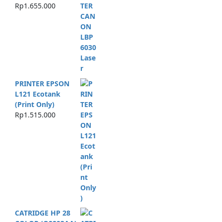
Rp
1.655.000
PRINTER EPSON
L121 Ecotank
(Print Only)
Rp
1.515.000
CATRIDGE HP 28