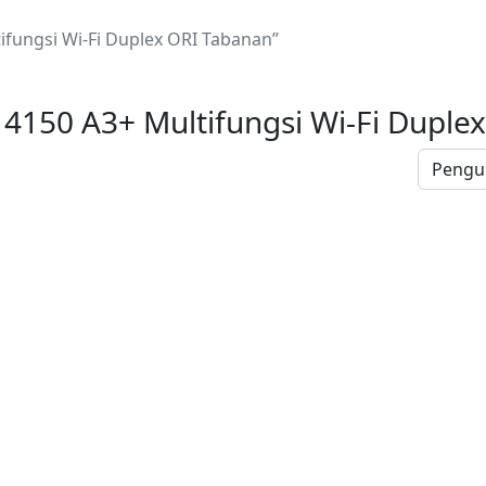
ifungsi Wi-Fi Duplex ORI Tabanan”
14150 A3+ Multifungsi Wi-Fi Duple