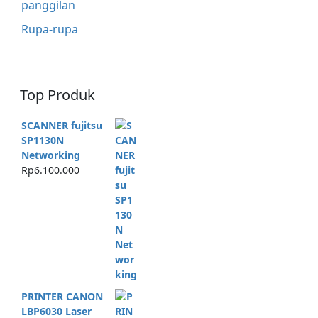
panggilan
Rupa-rupa
Top Produk
SCANNER fujitsu
SP1130N
Networking
Rp
6.100.000
PRINTER CANON
LBP6030 Laser