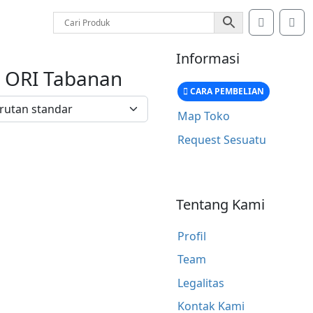
Account
Car
Informasi
x ORI Tabanan
CARA PEMBELIAN
Map Toko
Request Sesuatu
Tentang Kami
Profil
Team
Legalitas
Kontak Kami