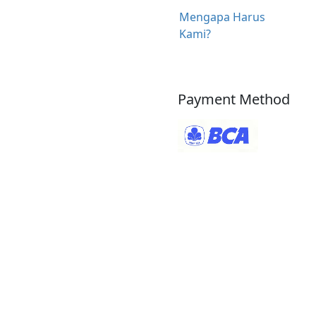
Mengapa Harus
Kami?
Payment Method