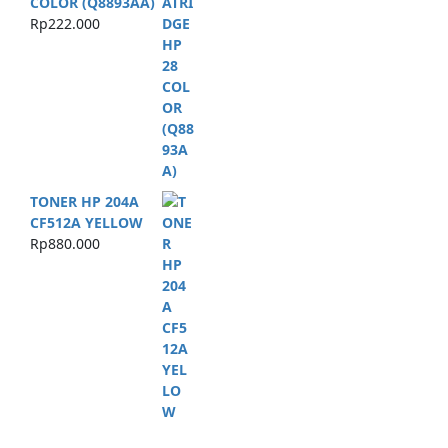
COLOR (Q8893AA)
Rp
222.000
TONER HP 204A
CF512A YELLOW
Rp
880.000