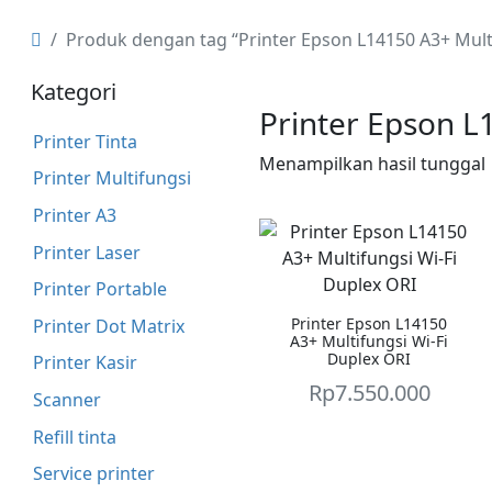
Produk dengan tag “Printer Epson L14150 A3+ Mult
Kategori
Printer Epson L
Printer Tinta
Menampilkan hasil tunggal
Printer Multifungsi
Printer A3
Printer Laser
Printer Portable
Printer Epson L14150
Printer Dot Matrix
A3+ Multifungsi Wi-Fi
Duplex ORI
Printer Kasir
Rp
7.550.000
Scanner
Refill tinta
Service printer