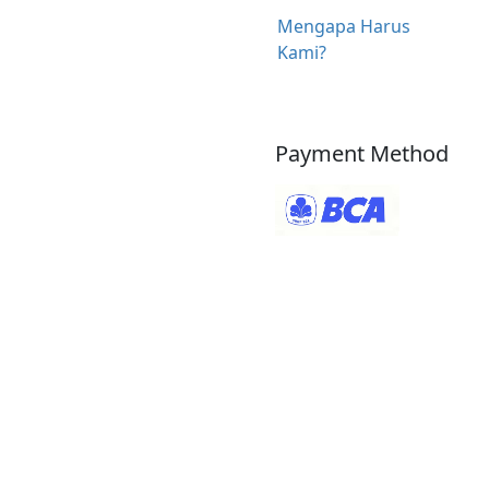
Mengapa Harus
Kami?
Payment Method