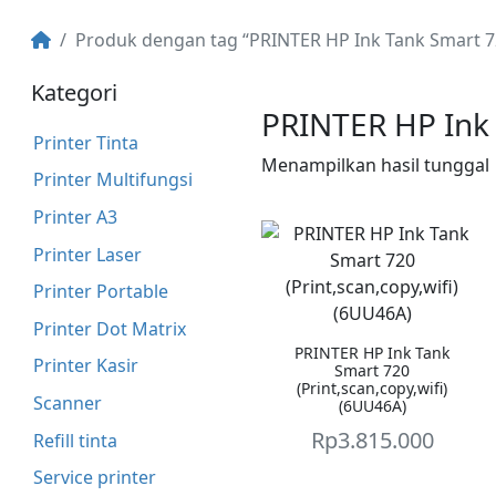
Produk dengan tag “PRINTER HP Ink Tank Smart 
Kategori
PRINTER HP Ink
Printer Tinta
Menampilkan hasil tunggal
Printer Multifungsi
Printer A3
Printer Laser
Printer Portable
Printer Dot Matrix
PRINTER HP Ink Tank
Printer Kasir
Smart 720
(Print,scan,copy,wifi)
Scanner
(6UU46A)
Rp
3.815.000
Refill tinta
Service printer