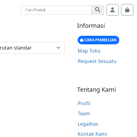
Account
Car
Informasi
CARA PEMBELIAN
Map Toko
Request Sesuatu
Tentang Kami
Profil
Team
Legalitas
Kontak Kami