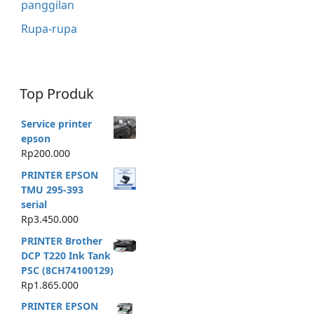
panggilan
Rupa-rupa
Top Produk
Service printer
epson
Rp
200.000
PRINTER EPSON
TMU 295-393
serial
Rp
3.450.000
PRINTER Brother
DCP T220 Ink Tank
PSC (8CH74100129)
Rp
1.865.000
PRINTER EPSON