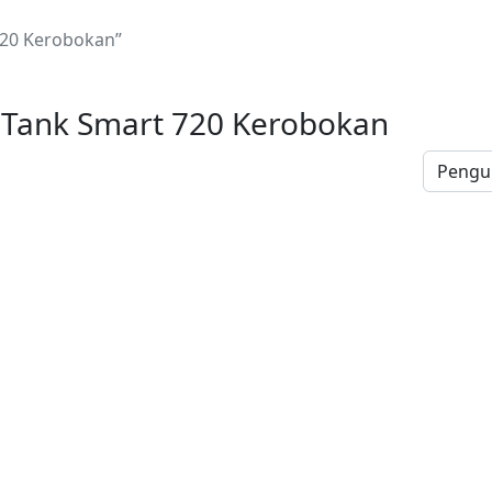
720 Kerobokan”
 Tank Smart 720 Kerobokan