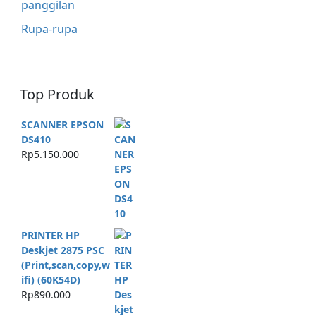
panggilan
Rupa-rupa
Top Produk
SCANNER EPSON
DS410
Rp
5.150.000
PRINTER HP
Deskjet 2875 PSC
(Print,scan,copy,w
ifi) (60K54D)
Rp
890.000