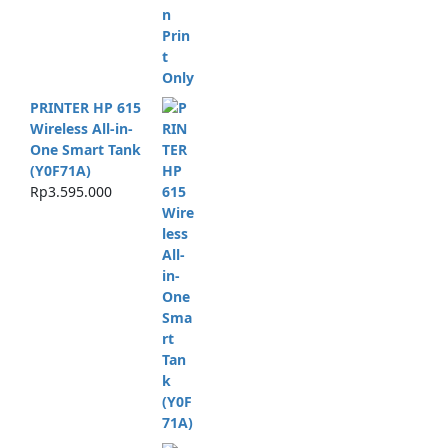
PRINTER HP 615
Wireless All-in-
One Smart Tank
(Y0F71A)
Rp
3.595.000