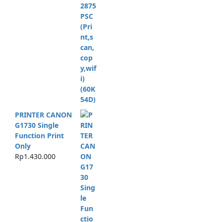
PRINTER CANON
G1730 Single
Function Print
Only
Rp
1.430.000