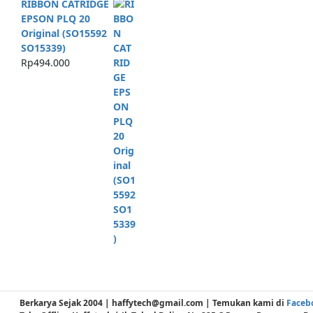
RIBBON CATRIDGE
EPSON PLQ 20
Original (SO15592
SO15339)
Rp
494.000
Berkarya Sejak 2004 | haffytech@gmail.com | Temukan kami di
Faceb