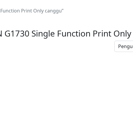
unction Print Only canggu”
G1730 Single Function Print Only