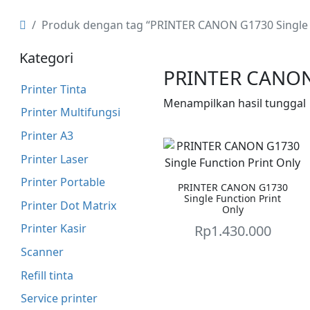
Produk dengan tag “PRINTER CANON G1730 Single F
Kategori
PRINTER CANON 
Printer Tinta
Menampilkan hasil tunggal
Printer Multifungsi
Printer A3
Printer Laser
Printer Portable
PRINTER CANON G1730
Single Function Print
Printer Dot Matrix
Only
Printer Kasir
Rp
1.430.000
Scanner
Refill tinta
Service printer