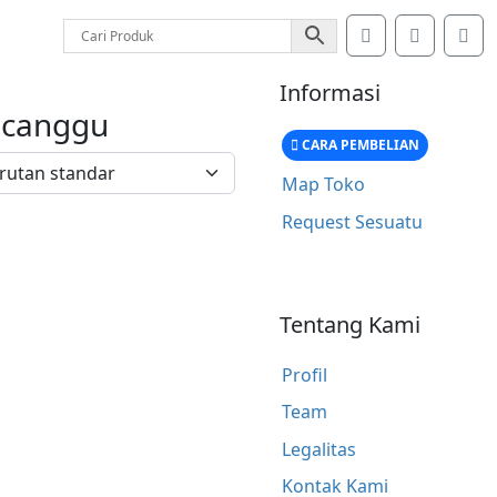
Search
Account
Car
Informasi
 canggu
CARA PEMBELIAN
Map Toko
Request Sesuatu
Tentang Kami
Profil
Team
Legalitas
Kontak Kami