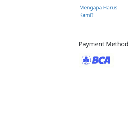
Mengapa Harus
Kami?
Payment Method