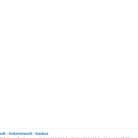
ook
-
Indonetwork
-
Kaskus