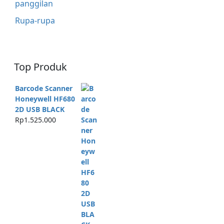
panggilan
Rupa-rupa
Top Produk
Barcode Scanner
Honeywell HF680
2D USB BLACK
Rp
1.525.000