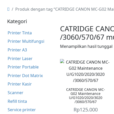
Produk dengan tag “CATRIDGE CANON MC-G02 Mai
Kategori
CATRIDGE CANO
Printer Tinta
/3060/570/67 m
Printer Multifungsi
Menampilkan hasil tunggal
Printer A3
Printer Laser
Printer Portable
Printer Dot Matrix
Printer Kasir
CATRIDGE CANON MC-
Scanner
G02 Maintenance
U/G1020/2020/3020
Refill tinta
/3060/570/67
Rp
125.000
Service printer