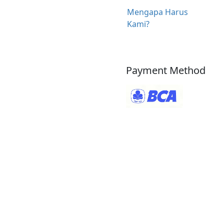
Mengapa Harus
Kami?
Payment Method