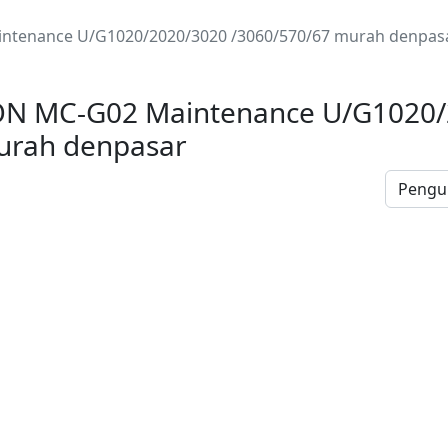
ntenance U/G1020/2020/3020 /3060/570/67 murah denpas
N MC-G02 Maintenance U/G1020/
urah denpasar