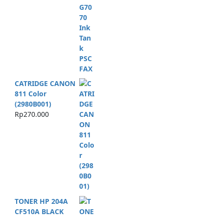
CATRIDGE CANON
811 Color
(2980B001)
Rp
270.000
TONER HP 204A
CF510A BLACK