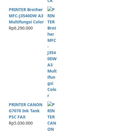
PRINTER Brother
MFC-J3540DW A3
Multifungsi Color
Rp
6.290.000
PRINTER CANON
G7070 Ink Tank
PSC FAX
Rp
5.030.000