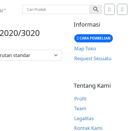
Account
Car
ar”
Informasi
2020/3020
CARA PEMBELIAN
Map Toko
Request Sesuatu
Tentang Kami
Profil
Team
Legalitas
Kontak Kami